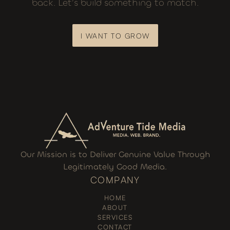
back. Let’s build something to match.
I WANT TO GROW
I WANT TO GROW
Our Mission is to Deliver Genuine Value Through
Legitimately Good Media.
COMPANY
HOME
ABOUT
SERVICES
CONTACT