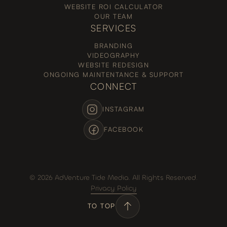
WEBSITE ROI CALCULATOR
OUR TEAM
SERVICES
BRANDING
VIDEOGRAPHY
WEBSITE REDESIGN
ONGOING MAINTENTANCE & SUPPORT
CONNECT
INSTAGRAM
FACEBOOK
© 2026 AdVenture Tide Media. All Rights Reserved.
Privacy Policy
TO TOP