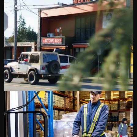
The Butcher’s Block