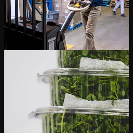
Terra Foods