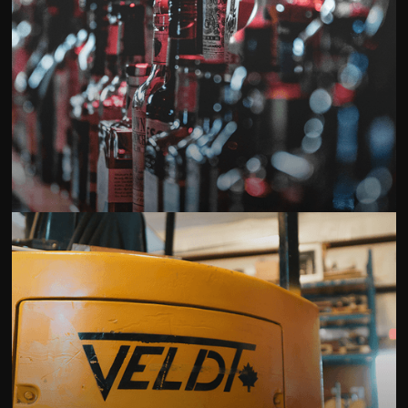
Best Buy Liquor