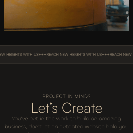
Vanderveldt Equipment
EIGHTS WITH US
+++
REACH NEW HEIGHTS WITH US
+++
REACH NEW HEIG
PROJECT IN MIND?
Let’s Create
You’ve put in the work to build an amazing
business, don’t let an outdated website hold you