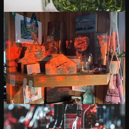
Sky Harvest Microgreens
Blue Fish Collective