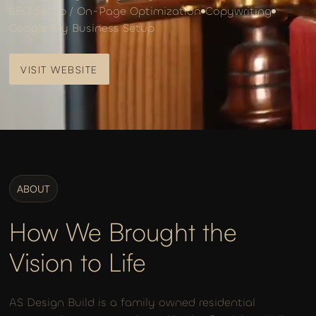
SEO Setup / On-Page Optimization
Copywriting
Google My Business Setup
VISIT WEBSITE
VISIT WEBSITE
ABOUT
How We Brought the
Vision to Life
AS Design Build is a family owned residential