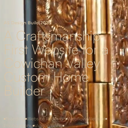
AS Design Build
|
2026
A Craftsmanship-
First Website for a
Cowichan Valley
Custom Home
Builder
Branding
Website Redesign
Webflow Website
Photography
Videography