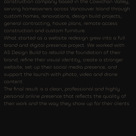
construction company based in the Cowichan Valley,
serving homeowners across Vancouver Island through
custom homes, renovations, design build projects,
general contracting, house plans, remote access
construction and custom furniture.
What started as a website redesign grew into a full
brand and digital presence project. We worked with
AS Design Build to rebuild the foundation of their
brand, refine their visual identity, create a stronger
website, set up their social media presence, and
support the launch with photo, video and drone
content.
The final result is a clean, professional and highly
personal online presence that reflects the quality of
their work and the way they show up for their clients.