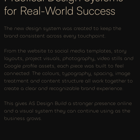
for Real-World Success
The new design system was created to keep the
brand consistent across every touchpoint.
From the website to social media templates, story
layouts, project visuals, photography, video stills and
Google profile assets, each piece was built to feel
connected. The colours, typography, spacing, image
treatment and content structure all work together to
create a clear and recognizable brand experience.
This gives AS Design Build a stronger presence online
and a visual system they can continue using as the
business grows.