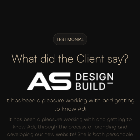
TESTIMONIAL
What did the Client say?
It has been a pleasure working with and getting
to know Adi
It has been a pleasure working with and getting to
know Adi, through the process of branding and
developing our new website! She is both personable