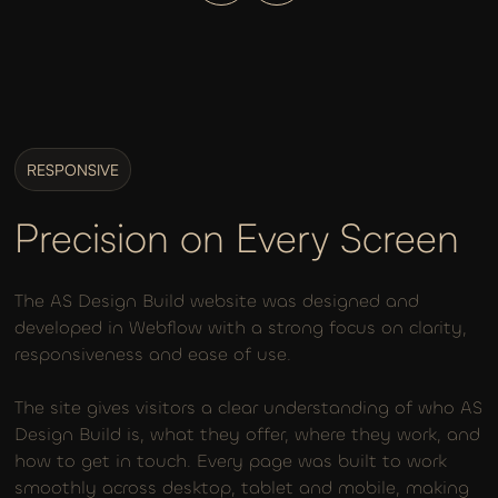
RESPONSIVE
Precision on Every Screen
The AS Design Build website was designed and
developed in Webflow with a strong focus on clarity,
responsiveness and ease of use.
The site gives visitors a clear understanding of who AS
Design Build is, what they offer, where they work, and
how to get in touch. Every page was built to work
smoothly across desktop, tablet and mobile, making