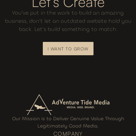
Let’s Create
You’ve put in the work to build an amazing
business, don’t let an outdated website hold you
back. Let’s build something to match.
I WANT TO GROW
I WANT TO GROW
Our Mission is to Deliver Genuine Value Through
Legitimately Good Media.
COMPANY