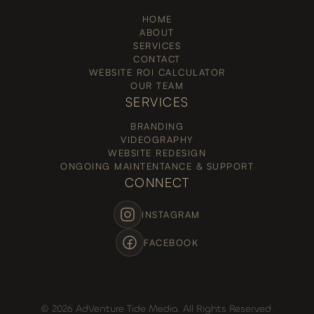
HOME
ABOUT
SERVICES
CONTACT
WEBSITE ROI CALCULATOR
OUR TEAM
SERVICES
BRANDING
VIDEOGRAPHY
WEBSITE REDESIGN
ONGOING MAINTENTANCE & SUPPORT
CONNECT
INSTAGRAM
FACEBOOK
© 2026 AdVenture Tide Media. All Rights Reserved.