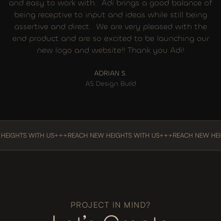
and easy to work with. Adi brings a good balance of
being receptive to input and ideas while still being
assertive and direct. We are very pleased with the
end product and are so excited to be launching our
new logo and website!! Thank you Adi!
ADRIAN S.
AS Design Build
TS WITH US
+++
REACH NEW HEIGHTS WITH US
+++
REACH NEW HEIGHTS 
PROJECT IN MIND?