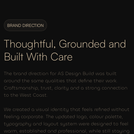
BRAND DIRECTION
Thoughtful, Grounded and
Built With Care
The brand direction for AS Design Build was built
around the same qualities that define their work.
Craftsmanship, trust, clarity and a strong connection
to the West Coast.
We created a visual identity that feels refined without
feeling corporate. The updated logo, colour palette,
typography and layout system were designed to feel
warm, established and professional, while still staying