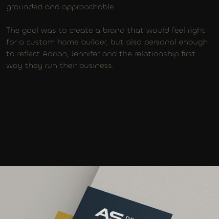
grounded and approachable.
The goal was to create a brand that would feel right
for a custom home builder, but also personal enough
to reflect Adrian, Jennifer and the relationship first
way they run their business.