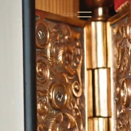
CLOSE