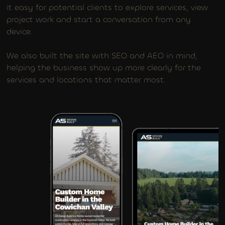
it easy for potential clients to explore services, view
project work and start a conversation from any
device.
We also built the site with SEO and AEO in mind,
helping the business show up more clearly for the
services and locations that matter most.