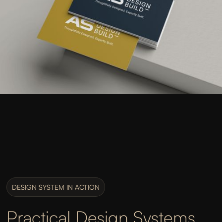
DESIGN SYSTEM IN ACTION
Practical Design Systems