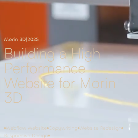
Morin 3D
|
2025
Building a High
Performance
Website for Morin
3D
Webflow Website
Copywriting
Website Redesign
Responsive Design