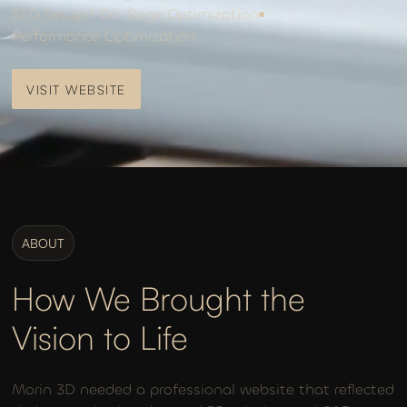
SEO Setup / On-Page Optimization
Performance Optimization
VISIT WEBSITE
VISIT WEBSITE
ABOUT
How We Brought the
Vision to Life
Morin 3D needed a professional website that reflected