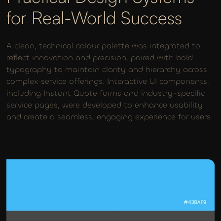
for Real-World Success
A clean, technical colour palette was integrated to
reflect innovation and precision, paired with bold
typography to maintain clarity and hierarchy across
complex service offerings. Interactive UI components,
including Instant Quote forms and industry-specific
service pages, were developed to enhance usability
and create a seamless, engaging experience for users.