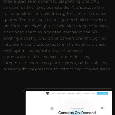
their expertise in advanced 3D printing and CAD
services, as their previous site didn’t showcase their
full capabilities or make it easy for clients to request
quotes. The goal was to design and build a modern
platform that highlighted their wide range of services,
positioned them as a trusted partner in the 3D
printing industry, and drove conversions through an
intuitive Instant Quote feature. The result is a sleek,
SEO-optimised website that effectively
communicates their services and industries,
integrates a seamless quote system, and establishes
a strong digital presence to attract and convert leads.