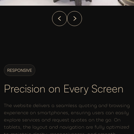
RESPONSIVE
Precision on Every Screen
The website delivers a seamless quoting and browsing
experience on smartphones, ensuring users can easily
explore services and request quotes on the go. On
tablets, the layout and navigation are fully optimized