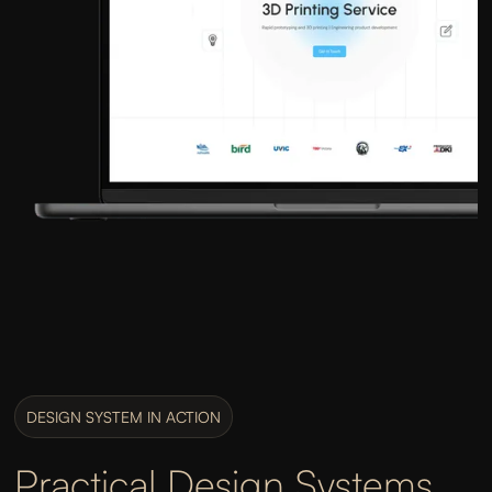
DESIGN SYSTEM IN ACTION
Practical Design Systems