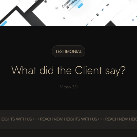
TESTIMONIAL
What did the Client say?
Morin 3D
S WITH US
+++
REACH NEW HEIGHTS WITH US
+++
REACH NEW HEIGHTS 