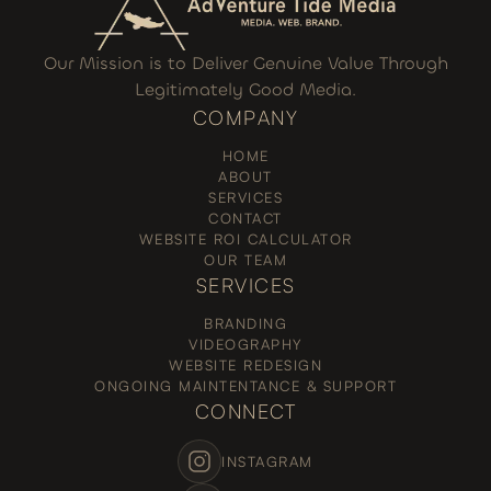
Our Mission is to Deliver Genuine Value Through
Legitimately Good Media.
COMPANY
HOME
ABOUT
SERVICES
CONTACT
WEBSITE ROI CALCULATOR
OUR TEAM
SERVICES
BRANDING
VIDEOGRAPHY
WEBSITE REDESIGN
ONGOING MAINTENTANCE & SUPPORT
CONNECT
INSTAGRAM