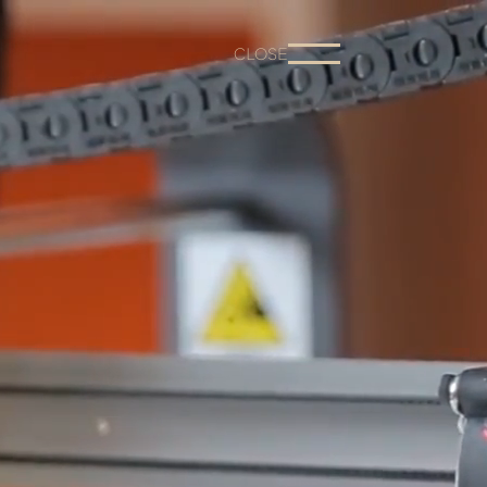
CLOSE