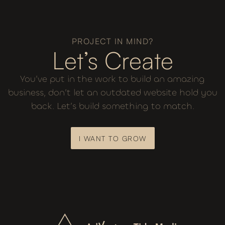
PROJECT IN MIND?
Let’s Create
You’ve put in the work to build an amazing
business, don’t let an outdated website hold you
back. Let’s build something to match.
I WANT TO GROW
I WANT TO GROW