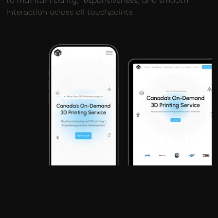
to maintain clarity, responsiveness, and smooth
interaction across all touchpoints.