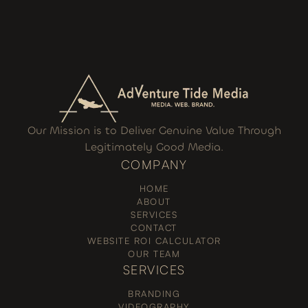
Our Mission is to Deliver Genuine Value Through
Legitimately Good Media.
COMPANY
HOME
ABOUT
SERVICES
CONTACT
WEBSITE ROI CALCULATOR
OUR TEAM
SERVICES
BRANDING
VIDEOGRAPHY