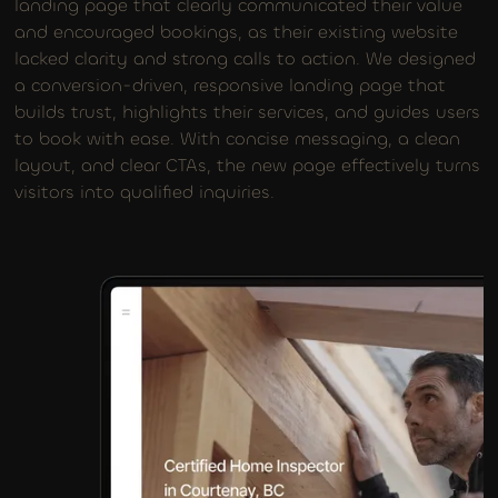
landing page that clearly communicated their value
and encouraged bookings, as their existing website
lacked clarity and strong calls to action. We designed
a conversion-driven, responsive landing page that
builds trust, highlights their services, and guides users
to book with ease. With concise messaging, a clean
layout, and clear CTAs, the new page effectively turns
visitors into qualified inquiries.