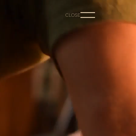
CLOSE