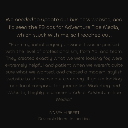
We needed to update our business website, and
I'd seen the FB ads for AdVenture Tide Media,
which stuck with me, so I reached out.
"From my initial enquiry onwards I was impressed
with the level of professionalism, from Adi and team.
They created exactly what we were looking for, were
extremely helpful and patient when we weren't quite
sure what we wanted, and created a modern, stylish
website to showcase our company. If you're looking
for a local company for your online Marketing and
Website, I highly recommend Adi at AdVenture Tide
Media."
LYNSEY HIBBERT
Dovedale Home Inspection