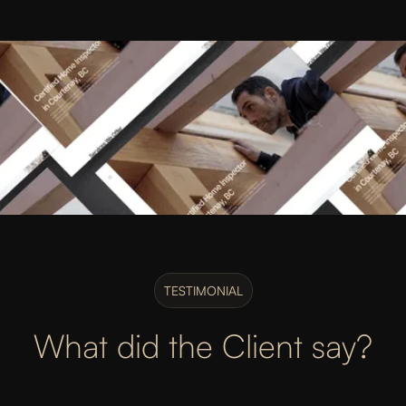
TESTIMONIAL
What did the Client say?