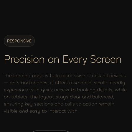
RESPONSIVE
Precision on Every Screen
The landing page is fully responsive across all devices
— on smartphones, it offers a smooth, scroll-friendly
experience with quick access to booking details, while
on tablets, the layout stays clear and balanced,
ensuring key sections and calls to action remain
visible and easy to interact with.