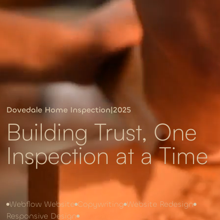
Dovedale Home Inspection
|
2025
Building Trust, One
Inspection at a Time
Webflow Website
Copywriting
Website Redesign
Responsive Design