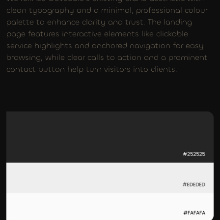
clean typography and a minimal, professional colour
palette to enhance clarity and trust. The landing
page features interactive elements like clickable
service highlights and anchored navigation for easy
browsing, while clear calls to action and a prominent
contact button help turn visitors into clients.