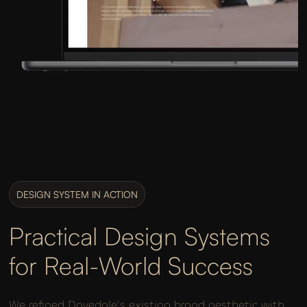
DESIGN SYSTEM IN ACTION
Practical Design Systems
for Real-World Success
We refined Dovedale’s existing brand aesthetic with