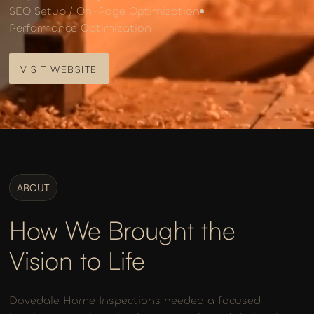
SEO Setup / On-Page Optimization
Performance Optimization
VISIT WEBSITE
VISIT WEBSITE
ABOUT
How We Brought the
Vision to Life
Dovedale Home Inspections needed a focused