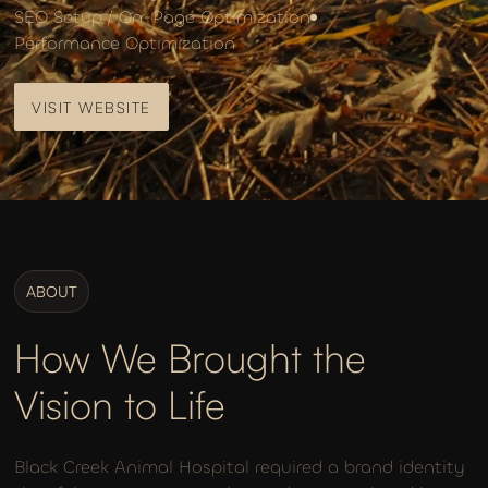
SEO Setup / On-Page Optimization
Performance Optimization
VISIT WEBSITE
VISIT WEBSITE
ABOUT
How We Brought the
Vision to Life
Black Creek Animal Hospital required a brand identity