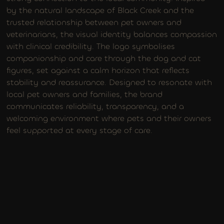
by the natural landscape of Black Creek and the
trusted relationship between pet owners and
veterinarians, the visual identity balances compassion
with clinical credibility. The logo symbolises
companionship and care through the dog and cat
figures, set against a calm horizon that reflects
stability and reassurance. Designed to resonate with
local pet owners and families, the brand
communicates reliability, transparency, and a
welcoming environment where pets and their owners
feel supported at every stage of care.