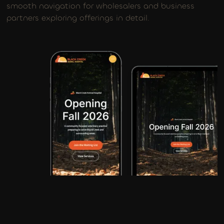
smooth navigation for wholesalers and business
partners exploring offerings in detail.