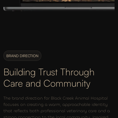
BRAND DIRECTION
Building Trust Through
Care and Community
The brand direction for Black Creek Animal Hospital
focuses on creating a warm, approachable identity
that reflects both professional veterinary care and a
strong connection to the local community. Inspired