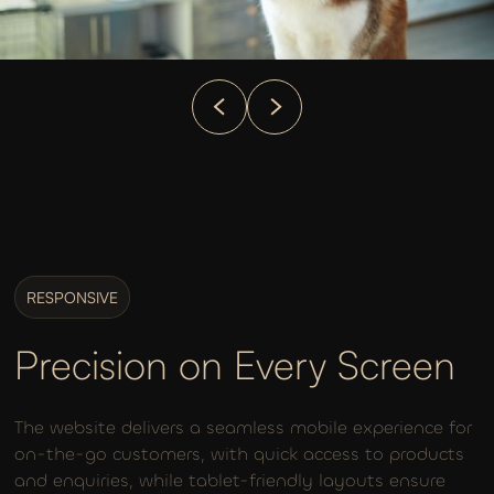
RESPONSIVE
Precision on Every Screen
The website delivers a seamless mobile experience for
on-the-go customers, with quick access to products
and enquiries, while tablet-friendly layouts ensure