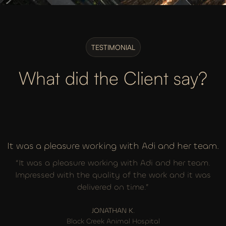
TESTIMONIAL
What did the Client say?
It was a pleasure working with Adi and her team.
“It was a pleasure working with Adi and her team.
Impressed with the quality of the work and it was
delivered on time.”
JONATHAN K.
Black Creek Animal Hospital