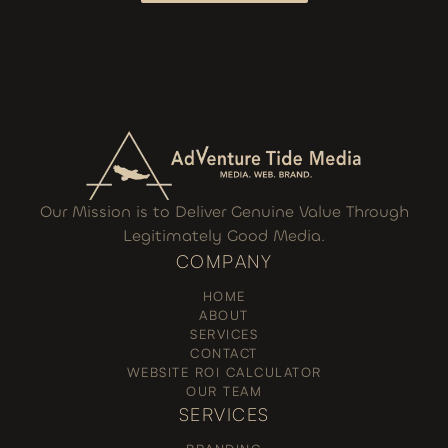
I WANT TO GROW
Our Mission is to Deliver Genuine Value Through
Legitimately Good Media.
COMPANY
HOME
ABOUT
SERVICES
CONTACT
WEBSITE ROI CALCULATOR
OUR TEAM
SERVICES