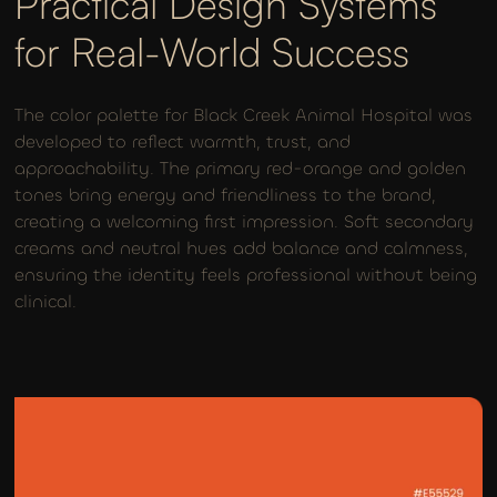
Practical Design Systems
for Real-World Success
The color palette for Black Creek Animal Hospital was
developed to reflect warmth, trust, and
approachability. The primary red-orange and golden
tones bring energy and friendliness to the brand,
creating a welcoming first impression. Soft secondary
creams and neutral hues add balance and calmness,
ensuring the identity feels professional without being
clinical.