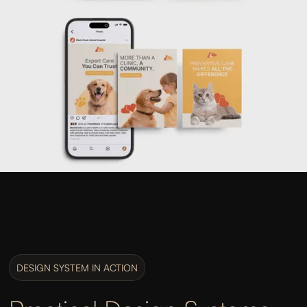
DESIGN SYSTEM IN ACTION