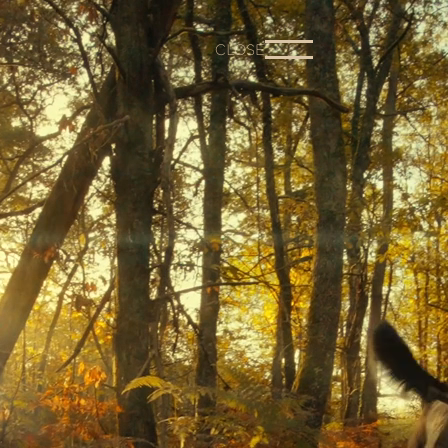
CLOSE