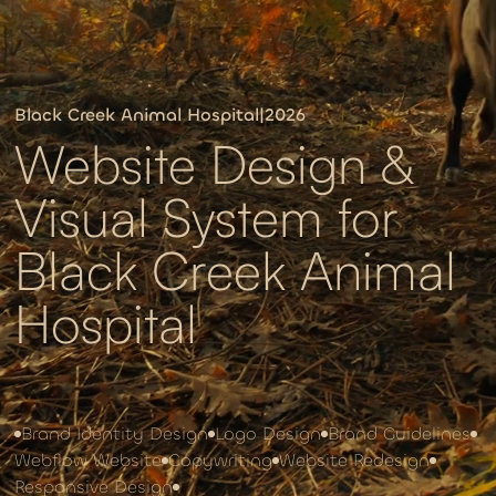
Black Creek Animal Hospital
|
2026
Website Design &
Visual System for
Black Creek Animal
Hospital
Brand Identity Design
Logo Design
Brand Guidelines
Webflow Website
Copywriting
Website Redesign
Responsive Design