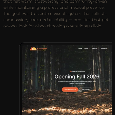
that felt warm, trustworthy, and community-driven
while maintaining a professional medical presence.
The goal was to create a visual system that reflects
compassion, care, and reliability — qualities that pet
owners look for when choosing a veterinary clinic.