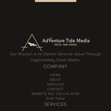
I WANT TO GROW
Our Mission is to Deliver Genuine Value Through
Legitimately Good Media.
COMPANY
HOME
ABOUT
SERVICES
CONTACT
WEBSITE ROI CALCULATOR
OUR TEAM
SERVICES