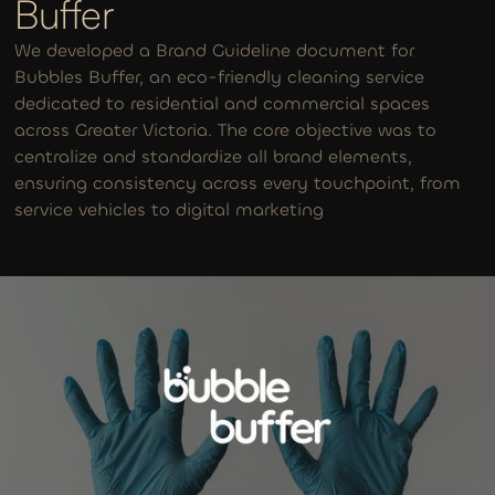
Buffer
We developed a Brand Guideline document for
Bubbles Buffer, an eco-friendly cleaning service
dedicated to residential and commercial spaces
across Greater Victoria. The core objective was to
centralize and standardize all brand elements,
ensuring consistency across every touchpoint, from
service vehicles to digital marketing