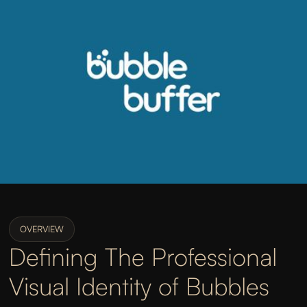
OVERVIEW
Defining The Professional
Visual Identity of Bubbles