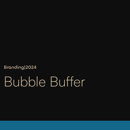
Branding
|
2024
Bubble Buffer