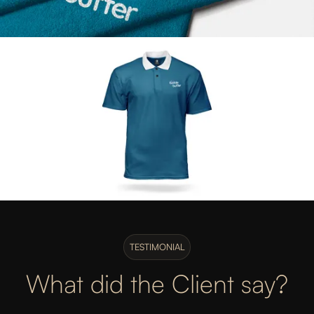
TESTIMONIAL
What did the Client say?