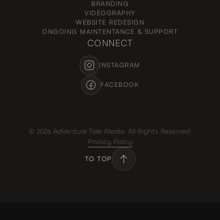
BRANDING
VIDEOGRAPHY
WEBSITE REDESIGN
ONGOING MAINTENTANCE & SUPPORT
CONNECT
INSTAGRAM
FACEBOOK
© 2026 AdVenture Tide Media. All Rights Reserved.
Privacy Policy
TO TOP