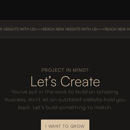
HEIGHTS WITH US
+++
REACH NEW HEIGHTS WITH US
+++
REACH NEW HEI
PROJECT IN MIND?
Let’s Create
You’ve put in the work to build an amazing
business, don’t let an outdated website hold you
back. Let’s build something to match.
I WANT TO GROW