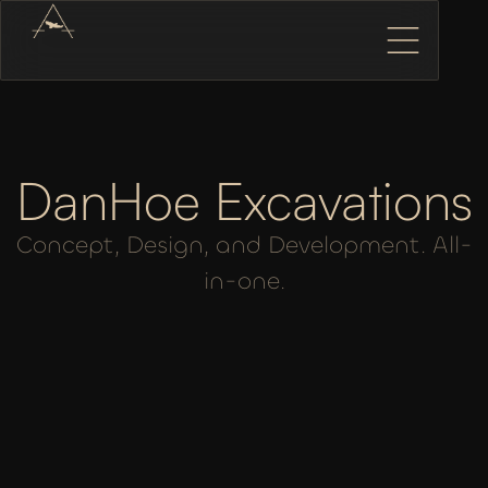
DanHoe Excavations
Concept, Design, and Development. All-
in-one.