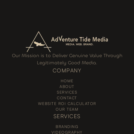
Our Mission is to Deliver Genuine Value Through
Legitimately Good Media.
COMPANY
HOME
ABOUT
SERVICES
CONTACT
WEBSITE ROI CALCULATOR
OUR TEAM
SERVICES
BRANDING
VIDEOGRAPHY