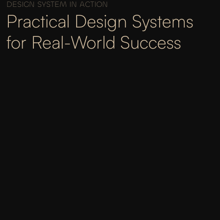
DESIGN SYSTEM IN ACTION
Practical Design Systems
for Real-World Success