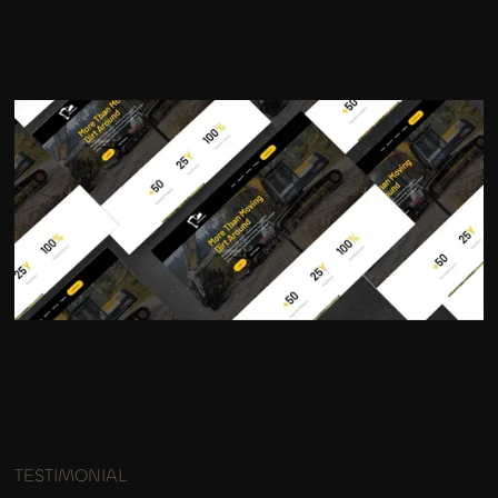
TESTIMONIAL