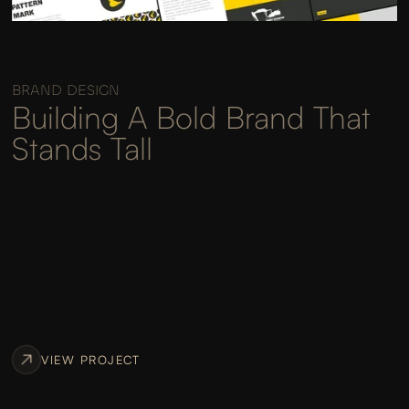
BRAND DESIGN
Building A Bold Brand That
Stands Tall
VIEW PROJECT