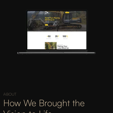
ABOUT
How We Brought the