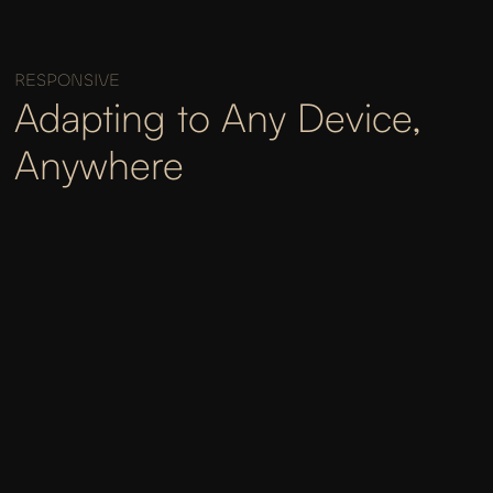
RESPONSIVE
Adapting to Any Device,
Anywhere