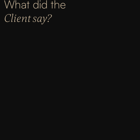
What did the
Client say?