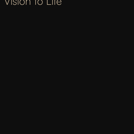
Vision to Life